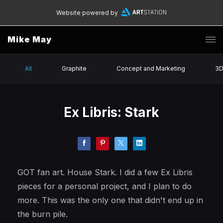
Website powered by
Mike May
All
Graphite
Concept and Marketing
3
Ex Libris: Stark
GOT fan art. House Stark. I did a few Ex Libris
pieces for a personal project, and I plan to do
more. This was the only one that didn't end up in
the burn pile.