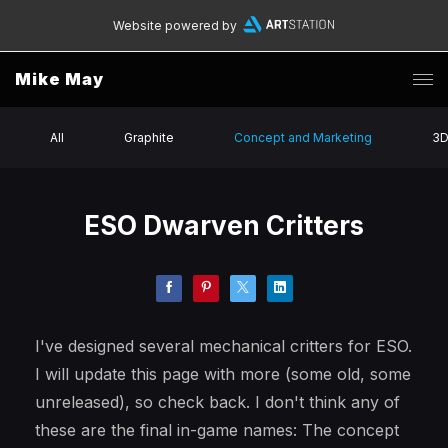
Website powered by
Mike May
All
Graphite
Concept and Marketing
3
ESO Dwarven Critters
I've designed several mechanical critters for ESO.
I will update this page with more (some old, some
unreleased), so check back. I don't think any of
these are the final in-game names: The concept