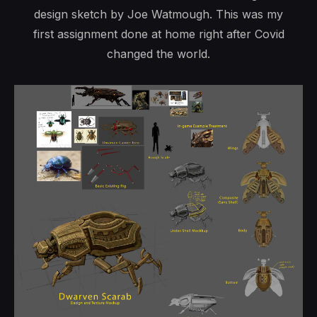
design sketch by Joe Watmough. This was my
first assignment done at home right after Covid
changed the world.