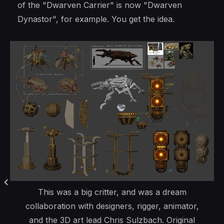
of the "Dwarven Carrier" is now "Dwarven
Dynastor", for example. You get the idea.
This was a big critter, and was a dream
collaboration with designers, rigger, animator,
and the 3D art lead Chris Sulzbach. Original