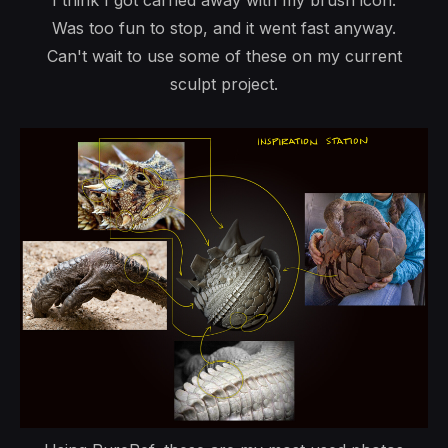
I think I got carried away with my brush icon.
Was too fun to stop, and it went fast anyway.
Can't wait to use some of these on my current
sculpt project.