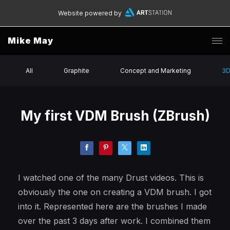
Website powered by
Mike May
All
Graphite
Concept and Marketing
3
My first VDM Brush (ZBrush)
I watched one of the many Drust videos. This is
obviously the one on creating a VDM brush. I got
into it. Represented here are the brushes I made
over the past 3 days after work. I combined them