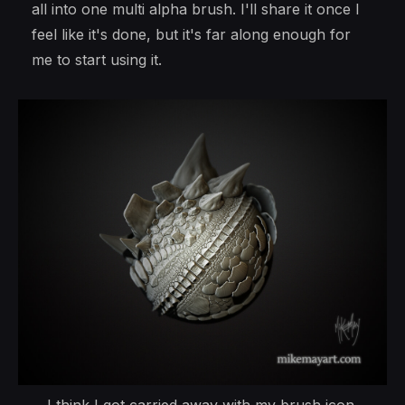
all into one multi alpha brush. I'll share it once I
feel like it's done, but it's far along enough for
me to start using it.