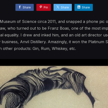
Share
Pin
Share
Share
e Museum of Science circa 2011, and snapped a phone pic 
draw, who turned out to be Franz Boas, one of the most impo
ial equality. I drew and inked him, and an old art director use
w business, Anvil Distillery. Amazingly, it won the Platinum
n other products: Gin, Rum, Whiskey, etc.