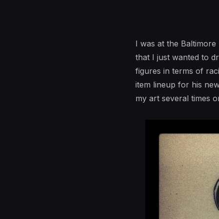
I was at the Baltimor
that I just wanted to 
figures in terms of rac
item lineup for his ne
my art several times o