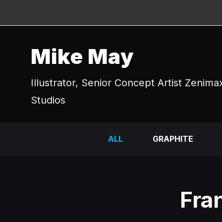
Mike May
Illustrator, Senior Concept Artist Zenima
Studios
ALL
GRAPHITE
Fra