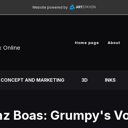
Website powered by
Home page
About
x Online
CONCEPT AND MARKETING
3D
INKS
nz Boas: Grumpy's V