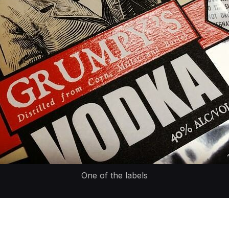
One of the labels