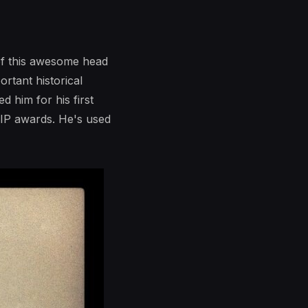
of this awesome head
rtant historical
d him for his first
 SIP awards. He's used