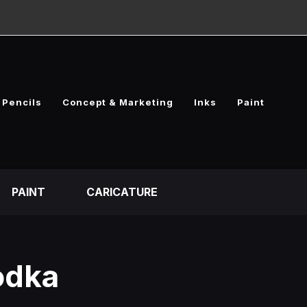
Pencils
Concept & Marketing
Inks
Paint
PAINT
CARICATURE
odka