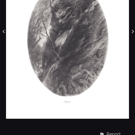
Report