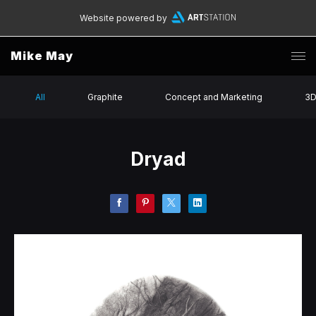
Website powered by
Mike May
All
Graphite
Concept and Marketing
3
Dryad