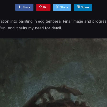
Share
Pin
Share
Share
ation into painting in egg tempera. Final image and progress
n, and it suits my need for detail.