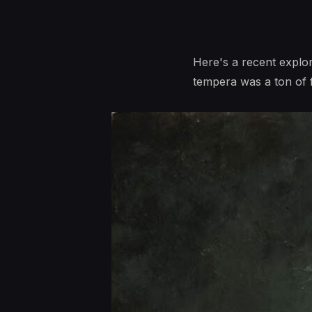
Here's a recent explor
tempera was a ton of fu