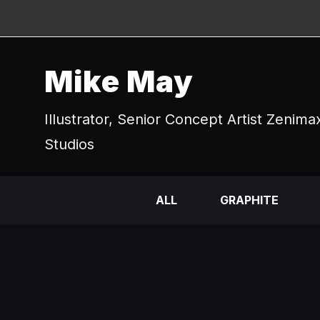
Mike May
Illustrator, Senior Concept Artist Zenima
Studios
ALL
GRAPHITE