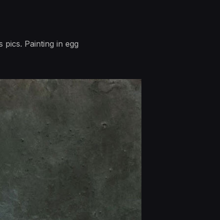
 pics. Painting in egg