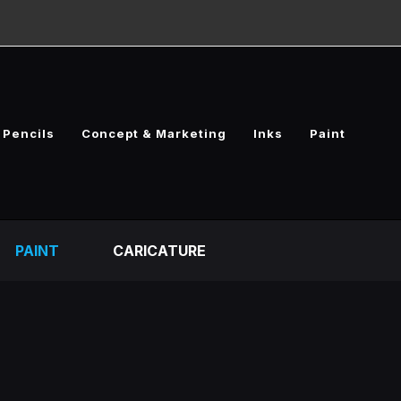
Pencils
Concept & Marketing
Inks
Paint
PAINT
CARICATURE