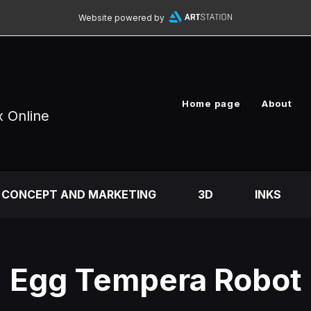
Website powered by
Home page
About
x Online
CONCEPT AND MARKETING
3D
INKS
Egg Tempera Robot