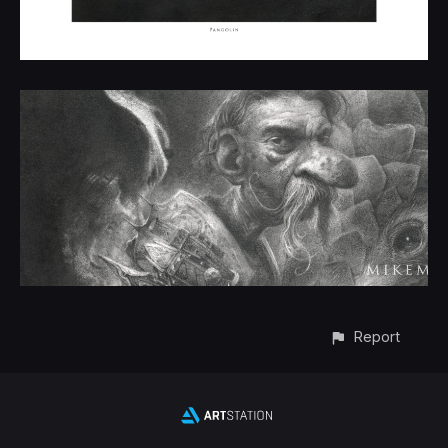
Report