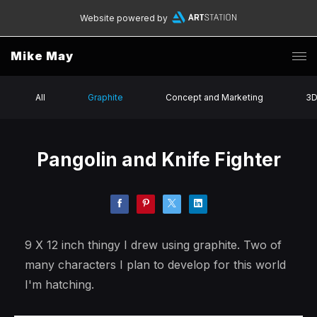
Website powered by
Mike May
All
Graphite
Concept and Marketing
3
Pangolin and Knife Fighter
9 X 12 inch thingy I drew using graphite. Two of
many characters I plan to develop for this world
I'm hatching.