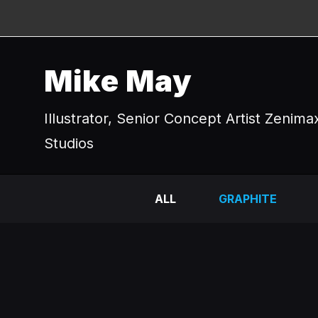
Mike May
Illustrator, Senior Concept Artist Zenima
Studios
ALL
GRAPHITE