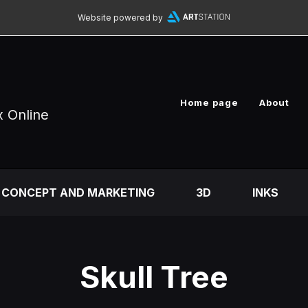
Website powered by
Home page
About
x Online
CONCEPT AND MARKETING
3D
INKS
Skull Tree