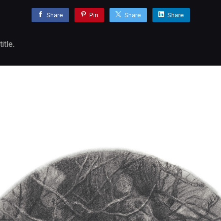
Share
Pin
Share
Share
tle.