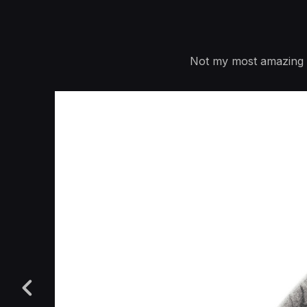
Not my most amazing ti