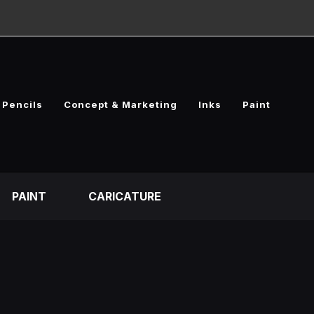
Pencils
Concept & Marketing
Inks
Paint
PAINT
CARICATURE